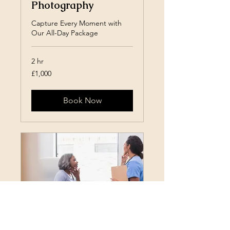
Photography
Capture Every Moment with
Our All-Day Package
2 hr
1,000
£1,000
British
pounds
Book Now