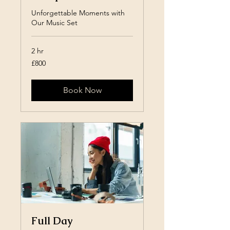
Unforgettable Moments with
Our Music Set
2 hr
800
£800
British
pounds
Book Now
Full Day