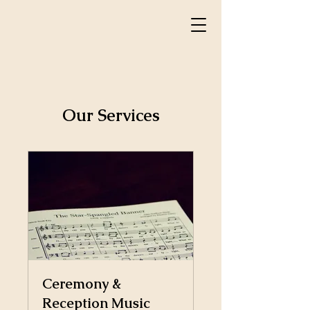
Our Services
Ceremony &
Reception Music