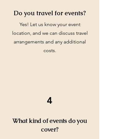
Do you travel for events?
Yes! Let us know your event
location, and we can discuss travel
arrangements and any additional
costs.
4
What kind of events do you
cover?