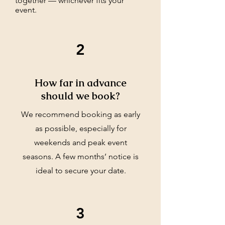
together — whichever fits your
event.
2
How far in advance
should we book?
We recommend booking as early
as possible, especially for
weekends and peak event
seasons. A few months’ notice is
ideal to secure your date.
3