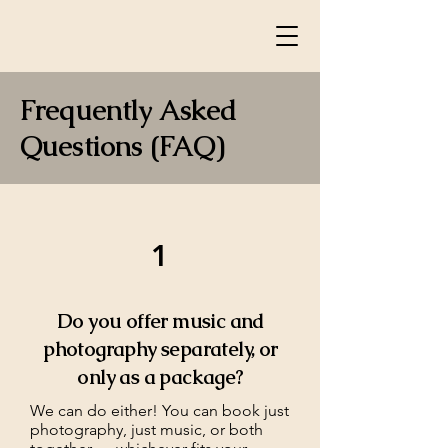
Frequently Asked
Questions (FAQ)
1
Do you offer music and
photography separately, or
only as a package?
We can do either! You can book just
photography, just music, or both