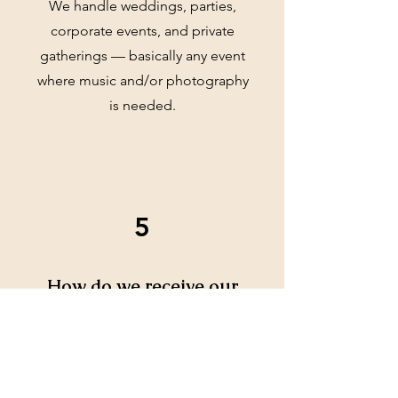
We handle weddings, parties,
corporate events, and private
gatherings — basically any event
where music and/or photography
is needed.
5
How do we receive our
photos?
Photos are delivered digitally via a
secure link, and you can download
them to keep or share.